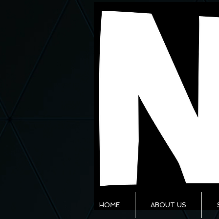
HOME
ABOUT US