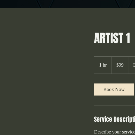
ARTIST 1
99
Australian
1 hr
1
$99
dollars
h
Book Now
Service Descript
Describe your service