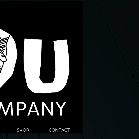
SHOP
CONTACT