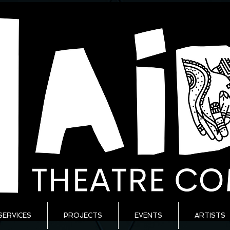
SERVICES
PROJECTS
EVENTS
ARTISTS