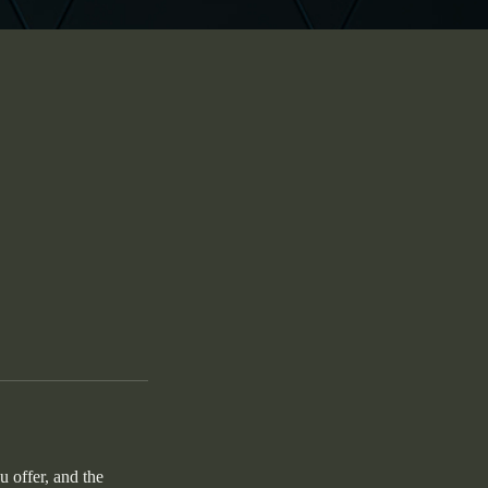
u offer, and the