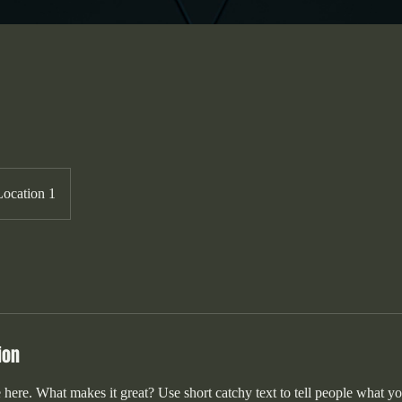
Location 1
ion
 here. What makes it great? Use short catchy text to tell people what yo