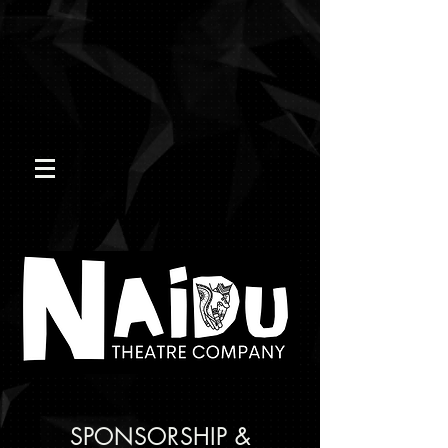
SPONSORSHIP &