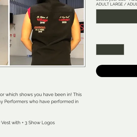
ADULT LARGE / ADUL
Quantity
*
lor which shows you have been in! This
any Performers who have performed in
y Vest with + 3 Show Logos