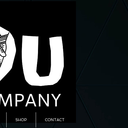
SHOP
CONTACT