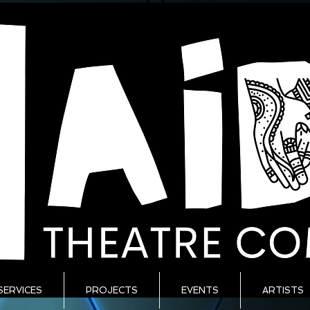
SERVICES
PROJECTS
EVENTS
ARTISTS