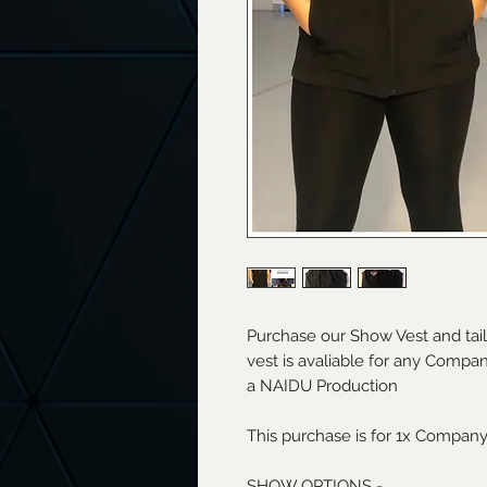
Purchase our Show Vest and tai
vest is avaliable for any Comp
a NAIDU Production
This purchase is for 1x Compan
SHOW OPTIONS -