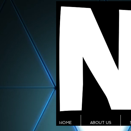
HOME
ABOUT US