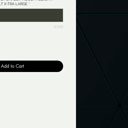
T X-TRA LARGE
*
0/500
Add to Cart