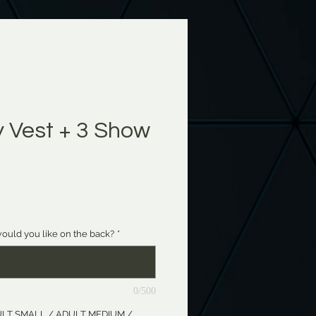
Vest + 3 Show
e
ould you like on the back?
*
0/500
ADULT SMALL / ADULT MEDIUM /