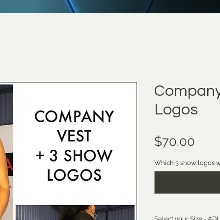
Company 
Logos
Pric
$70.00
Which 3 show logos w
Select your Size - 