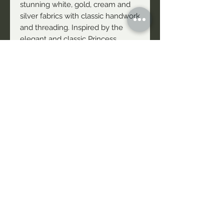
stunning white, gold, cream and
silver fabrics with classic handwork
and threading. Inspired by the
elegant and classic Princess
Aurora, these fabrics are timeless
and elegant. Our Goldem Blossom
Fabric is a beautiful classic fabric
with gold threading which ensures
a unique shine. This fabric is a
'Free Flow' pattern and has
Double Edging. This fabric is
avaliable for wholesale orders.
NAIDU Theatre Company acknowledges First People's
Sovereignty and recognises the continuing connection to the
Waters, Lands, and Stories told by the Traditional Owners of
this Country. We pay our respects to their Elders - Past,
Present & Emerging. Always was, Always will be Aboriginal
Land
Website Photography Credits: Rachel Thorncraft, Simon