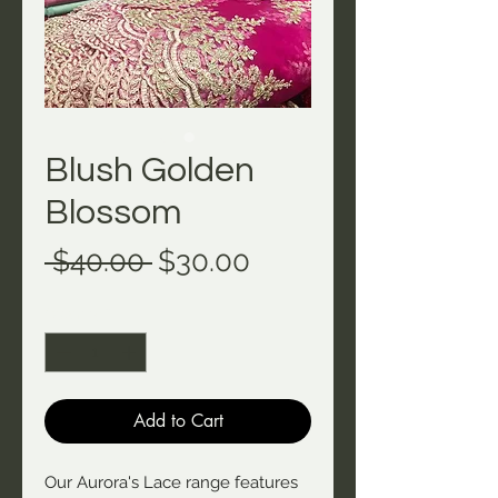
Blush Golden
Blossom
Regular
Sale
 $40.00 
$30.00
Price
Price
Quantity
*
Add to Cart
Our Aurora's Lace range features