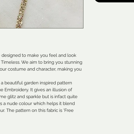
e designed to make you feel and look
 & Timeless. We aim to bring you stunning
 your costume and character, making you
 a beautiful garden inspired pattern
 Embroidery. It gives an illusion of
e glitz and sparkle but is infact quite
 is a nude colour which helps it blend
. The pattern on this fabric is 'Free