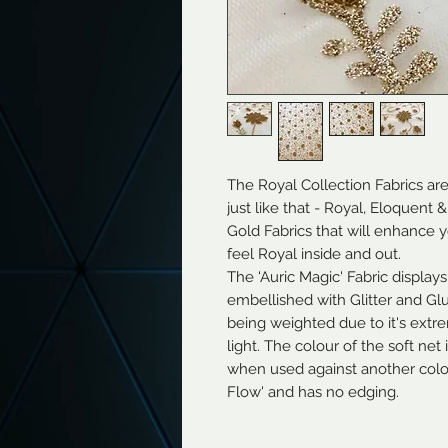
The Royal Collection Fabrics ar
just like that - Royal, Eloquent
Gold Fabrics that will enhance
feel Royal inside and out.
The 'Auric Magic' Fabric displays
embellished with Glitter and Glue
being weighted due to it's extrem
light. The colour of the soft net
when used against another colour
Flow' and has no edging.