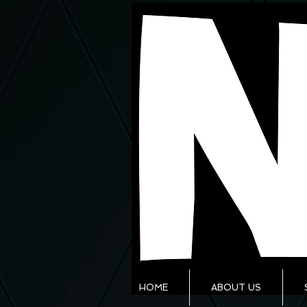
HOME
ABOUT US