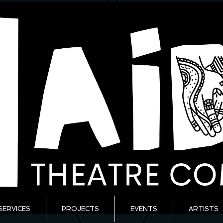
SERVICES
PROJECTS
EVENTS
ARTISTS