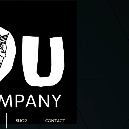
SHOP
CONTACT