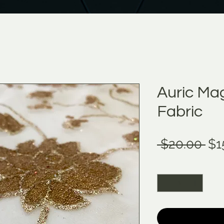
Auric Mag
Fabric
Re
 $20.00 
$1
Pri
Quantity
*