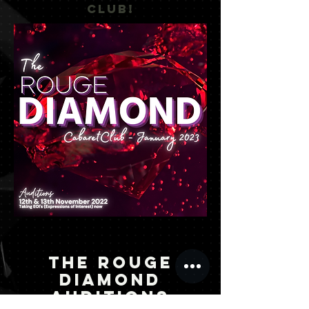
CLUB!
THE ROUGE
DIAMOND
AUDITIONS