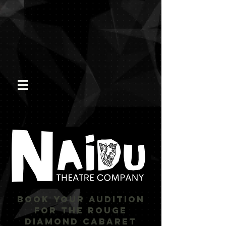
BOOK YOUR AUDITION
FOR THE ROUGE
DIAMOND CABARET