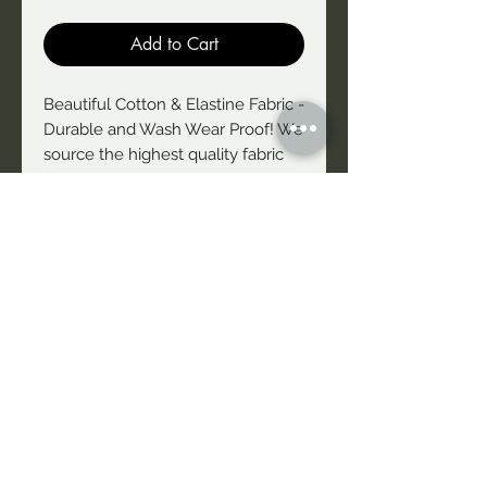
Add to Cart
Beautiful Cotton & Elastine Fabric -
Durable and Wash Wear Proof! We
source the highest quality fabric
for our uniform/merchandise. This
style is black with white font on
the front and the back. These
tshirts are not fitted tightly - they
are comfortable. Style is of a Tshirt
with slightly tanked sleeves -
really flattering and
complimenting on the arms! We
offer free exchange if you want to
change your size
NAIDU Theatre Company acknowledges First People's