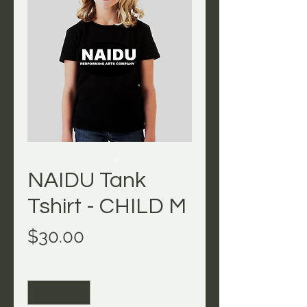
NAIDU Tank
Tshirt - CHILD M
Price
$30.00
Quantity
*